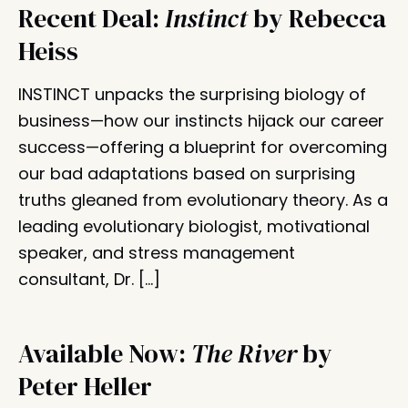
Recent Deal:
Instinct
by Rebecca
Heiss
INSTINCT unpacks the surprising biology of
business—how our instincts hijack our career
success—offering a blueprint for overcoming
our bad adaptations based on surprising
truths gleaned from evolutionary theory. As a
leading evolutionary biologist, motivational
speaker, and stress management
consultant, Dr. […]
Available Now:
The River
by
Peter Heller