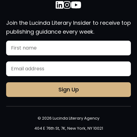
Join the Lucinda Literary Insider to receive top
publishing guidance every week.
Name
First
Email
(Required)
© 2026 Lucinda Literary Agency
404 E 76th St, 7K, New York, NY 10021