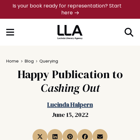
Skip
Is your book ready for representation? Start
here
to
content
Home
Blog
Querying
Happy Publication to
Cashing Out
Lucinda Halpern
June 15, 2022