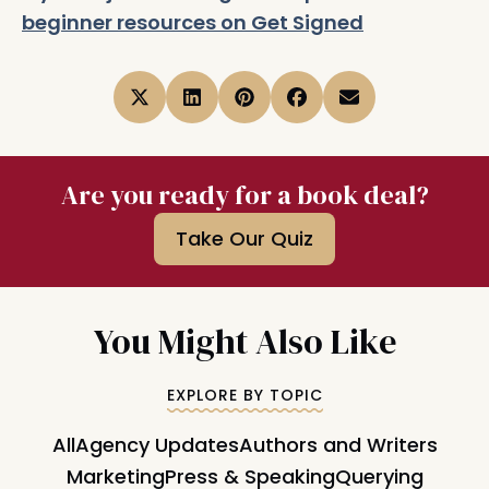
beginner resources on Get Signed
Are you ready for a book deal?
Take Our Quiz
You Might Also Like
EXPLORE BY TOPIC
All
Agency Updates
Authors and Writers
Marketing
Press & Speaking
Querying