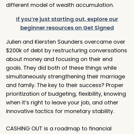
different model of wealth accumulation.⁠
If you’re just starting out, explore our
beginner resources on Get Signed
Julien and Kiersten Saunders overcame over
$200k of debt by restructuring conversations
about money and focusing on their end
goals. They did both of these things while
simultaneously strengthening their marriage
and family. The key to their success? Proper
prioritization of budgeting, flexibility, knowing
when it’s right to leave your job, and other
innovative tactics for monetary stability.
CASHING OUT is a roadmap to financial