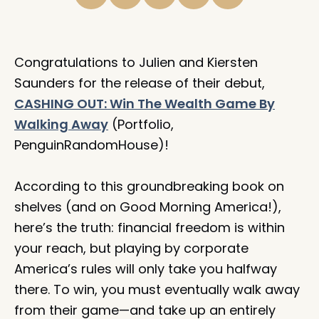
Congratulations to Julien and Kiersten
Saunders for the release of their debut,
CASHING OUT: Win The Wealth Game By
Walking Away
(Portfolio,
PenguinRandomHouse)!⁠
According to this groundbreaking book on
shelves (and on Good Morning America!),
here’s the truth: financial freedom is within
your reach, but playing by corporate
America’s rules will only take you halfway
there. To win, you must eventually walk away
from their game—and take up an entirely