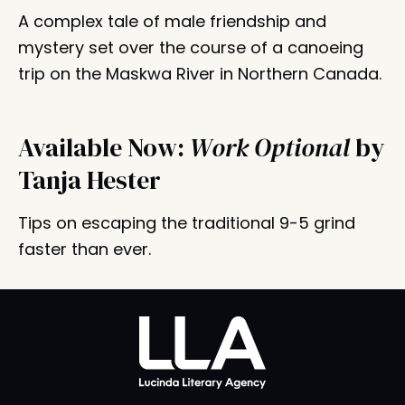
A complex tale of male friendship and
mystery set over the course of a canoeing
trip on the Maskwa River in Northern Canada.
Available Now:
Work Optional
by
Tanja Hester
Tips on escaping the traditional 9-5 grind
faster than ever.