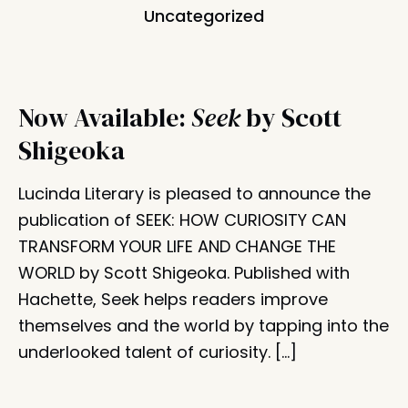
Uncategorized
Now Available:
Seek
by Scott
Shigeoka
Lucinda Literary is pleased to announce the
publication of SEEK: HOW CURIOSITY CAN
TRANSFORM YOUR LIFE AND CHANGE THE
WORLD by Scott Shigeoka. Published with
Hachette, Seek helps readers improve
themselves and the world by tapping into the
underlooked talent of curiosity. […]