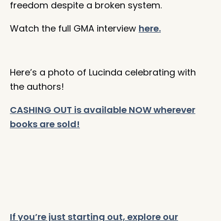
freedom despite a broken system. ⁠
Watch the full GMA interview
here.
Here’s a photo of Lucinda celebrating with
the authors!
CASHING OUT is available NOW wherever
books are sold!
If you’re just starting out, explore our