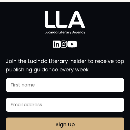
Join the Lucinda Literary Insider to receive top
publishing guidance every week.
Name
First
Email
(Required)