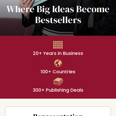
Where Big Ideas Become
Bestsellers
20+ Years in Business
100+ Countries
300+ Publishing Deals