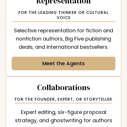
:
Representation
FOR THE LEADING THINKER OR CULTURAL
VOICE
Selective representation for fiction and
nonfiction authors, Big Five publishing
deals, and international bestsellers.
Meet the Agents
:
Collaborations
FOR THE FOUNDER, EXPERT, OR STORYTELLER
Expert editing, six-figure proposal
strategy, and ghostwriting for authors