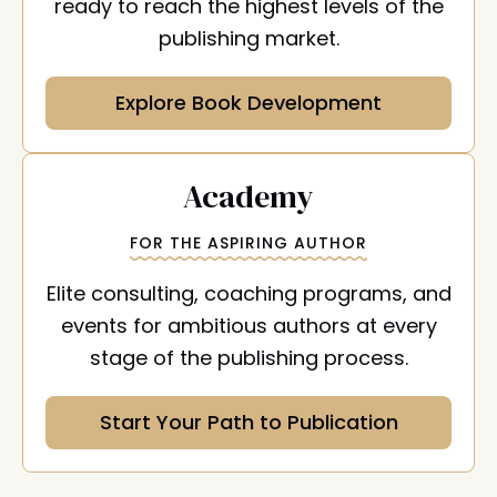
ready to reach the highest levels of the
publishing market.
Explore Book Development
:
Academy
FOR THE ASPIRING AUTHOR
Elite consulting, coaching programs, and
events for ambitious authors at every
stage of the publishing process.
Start Your Path to Publication