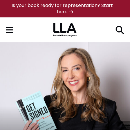
Skip
Is your book ready for representation? Start
here
to
content