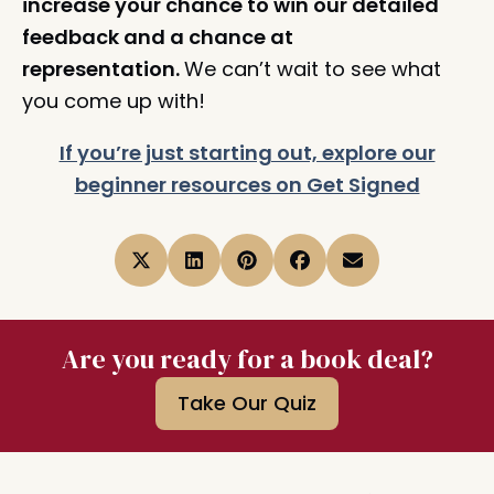
increase your chance to win our detailed
feedback and a chance at
representation.
We can’t wait to see what
you come up with!
If you’re just starting out, explore our
beginner resources on Get Signed
Are you ready for a book deal?
Take Our Quiz