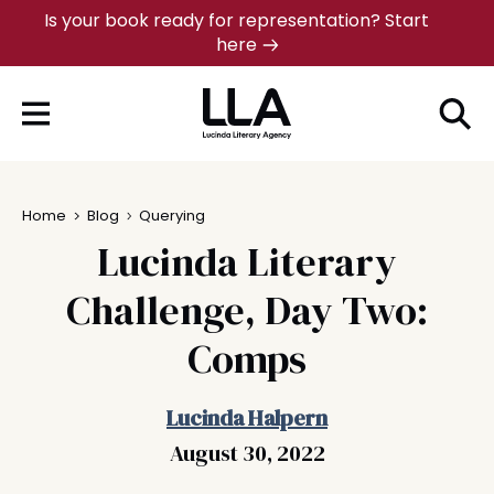
Skip
Is your book ready for representation? Start
here
to
content
Home
Blog
Querying
Lucinda Literary
Challenge, Day Two:
Comps
Lucinda Halpern
August 30, 2022