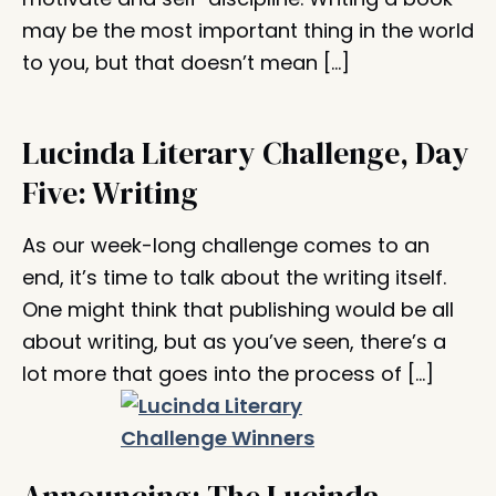
may be the most important thing in the world
to you, but that doesn’t mean […]
Lucinda Literary Challenge, Day
Five: Writing
As our week-long challenge comes to an
end, it’s time to talk about the writing itself.
One might think that publishing would be all
about writing, but as you’ve seen, there’s a
lot more that goes into the process of […]