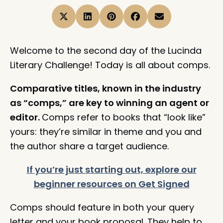
Welcome to the second day of the Lucinda
Literary Challenge! Today is all about comps.
Comparative titles, known in the industry
as “comps,” are key to winning an agent or
editor.
Comps refer to books that “look like”
yours: they’re similar in theme and you and
the author share a target audience.
If you’re just starting out, explore our
beginner resources on Get Signed
Comps should feature in both your query
letter and your book proposal. They help to