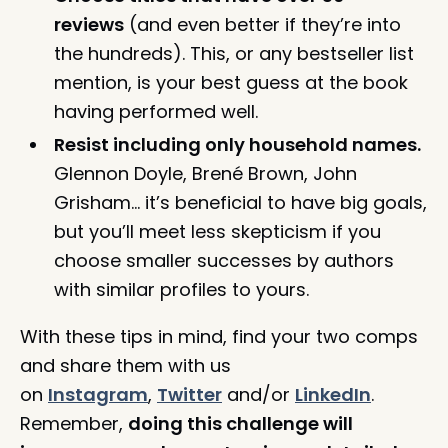
reviews
(and even better if they’re into
the hundreds). This, or any bestseller list
mention, is your best guess at the book
having performed well.
Resist including only household names.
Glennon Doyle, Brené Brown, John
Grisham… it’s beneficial to have big goals,
but you’ll meet less skepticism if you
choose smaller successes by authors
with similar profiles to yours.
With these tips in mind, find your two comps
and share them with us
on
Instagram
,
Twitter
and/or
LinkedIn
.
Remember,
doing this challenge will