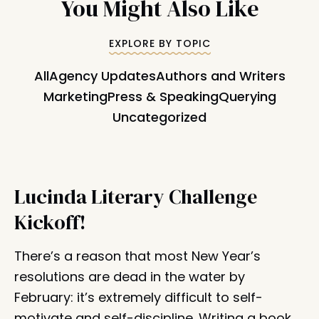
You Might Also Like
EXPLORE BY TOPIC
All
Agency Updates
Authors and Writers
Marketing
Press & Speaking
Querying
Uncategorized
Lucinda Literary Challenge
Kickoff!
There’s a reason that most New Year’s
resolutions are dead in the water by
February: it’s extremely difficult to self-
motivate and self-discipline. Writing a book