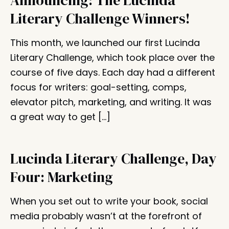
Announcing: The Lucinda
Literary Challenge Winners!
This month, we launched our first Lucinda
Literary Challenge, which took place over the
course of five days. Each day had a different
focus for writers: goal-setting, comps,
elevator pitch, marketing, and writing. It was
a great way to get […]
Lucinda Literary Challenge, Day
Four: Marketing
When you set out to write your book, social
media probably wasn’t at the forefront of