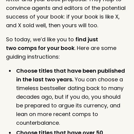
convince agents and editors of the potential
success of your book: if your book is like X,
and X sold well, then yours will too.
So today, we’d like you to
find just
two comps for your book
. Here are some
guiding instructions:
Choose titles that have been published
in the last two years.
You can choose a
timeless bestseller dating back to many
decades ago, but if you do, you should
be prepared to argue its currency, and
lean on more recent comps to
counterbalance.
Choose titles that have over 50