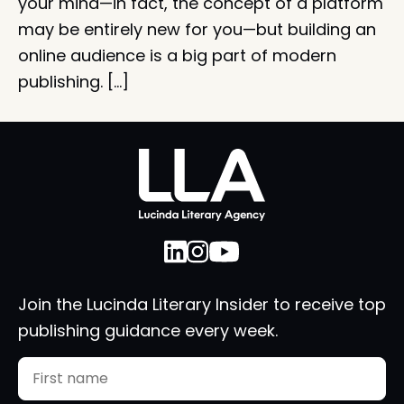
your mind—in fact, the concept of a platform
may be entirely new for you—but building an
online audience is a big part of modern
publishing. […]
Join the Lucinda Literary Insider to receive top
publishing guidance every week.
Name