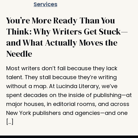
You’re More Ready Than You
Think: Why Writers Get Stuck—
and What Actually Moves the
Needle
Most writers don’t fail because they lack
talent. They stall because they’re writing
without a map. At Lucinda Literary, we’ve
spent decades on the inside of publishing—at
major houses, in editorial rooms, and across
New York publishers and agencies—and one
[…]