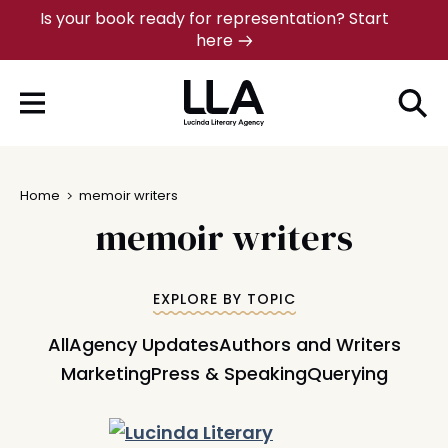
Skip
Is your book ready for representation? Start
here
to
content
Home
memoir writers
memoir writers
EXPLORE BY TOPIC
All
Agency Updates
Authors and Writers
Marketing
Press & Speaking
Querying