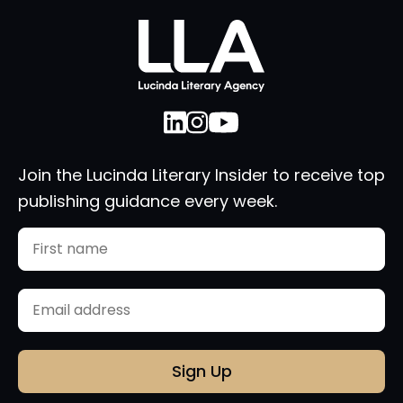
Join the Lucinda Literary Insider to receive top
publishing guidance every week.
Name
First
Email
(Required)