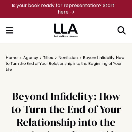
Skip
Is your book ready for representation? Start
here
to
content
Home
Agency
Titles
Nonfiction
Beyond Infidelity: How
to Turn the End of Your Relationship into the Beginning of Your
Life
Beyond Infidelity: How
to Turn the End of Your
Relationship into the