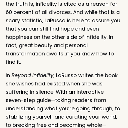
the truth is, infidelity is cited as a reason for
60 percent of all divorces. And while that is a
scary statistic, LaRusso is here to assure you
that you can still find hope and even
happiness on the other side of infidelity. In
fact, great beauty and personal
transformation awaits…if you know how to
find it.
In
Beyond Infidelity
, LaRusso writes the book
she wishes had existed when she was
suffering in silence. With an interactive
seven-step guide—taking readers from
understanding what you’re going through, to
stabilizing yourself and curating your world,
to breaking free and becoming whole—