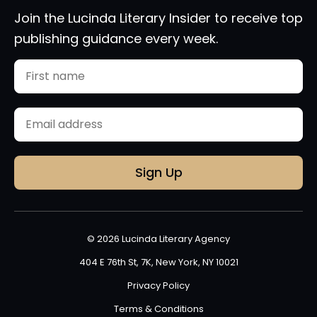
Join the Lucinda Literary Insider to receive top
publishing guidance every week.
Name
First
Email
(Required)
© 2026 Lucinda Literary Agency
404 E 76th St, 7K, New York, NY 10021
Privacy Policy
Terms & Conditions