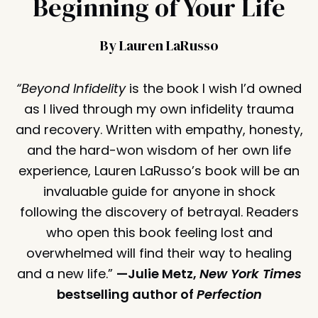
Beginning of Your Life
By Lauren LaRusso
“Beyond Infidelity
is the book I wish I’d owned
as I lived through my own infidelity trauma
and recovery. Written with empathy, honesty,
and the hard-won wisdom of her own life
experience, Lauren LaRusso’s book will be an
invaluable guide for anyone in shock
following the discovery of betrayal. Readers
who open this book feeling lost and
overwhelmed will find their way to healing
and a new life.”
—Julie Metz,
New York Times
bestselling author of
Perfection