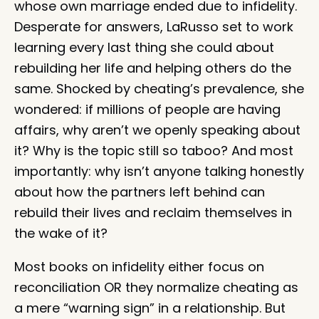
whose own marriage ended due to infidelity.
Desperate for answers, LaRusso set to work
learning every last thing she could about
rebuilding her life and helping others do the
same. Shocked by cheating’s prevalence, she
wondered: if millions of people are having
affairs, why aren’t we openly speaking about
it? Why is the topic still so taboo? And most
importantly: why isn’t anyone talking honestly
about how the partners left behind can
rebuild their lives and reclaim themselves in
the wake of it?
Most books on infidelity either focus on
reconciliation OR they normalize cheating as
a mere “warning sign” in a relationship. But