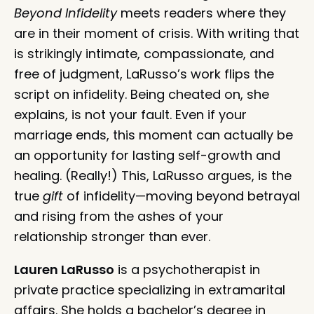
Beyond Infidelity
meets readers where they
are in their moment of crisis. With writing that
is strikingly intimate, compassionate, and
free of judgment, LaRusso’s work flips the
script on infidelity. Being cheated on, she
explains, is not your fault. Even if your
marriage ends, this moment can actually be
an opportunity for lasting self-growth and
healing. (Really!) This, LaRusso argues, is the
true
gift
of infidelity—moving beyond betrayal
and rising from the ashes of your
relationship stronger than ever.
Lauren LaRusso
is a psychotherapist in
private practice specializing in extramarital
affairs. She holds a bachelor’s degree in