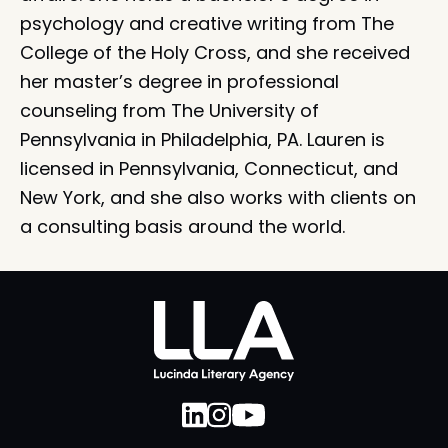
psychology and creative writing from The
College of the Holy Cross, and she received
her master’s degree in professional
counseling from The University of
Pennsylvania in Philadelphia, PA. Lauren is
licensed in Pennsylvania, Connecticut, and
New York, and she also works with clients on
a consulting basis around the world.