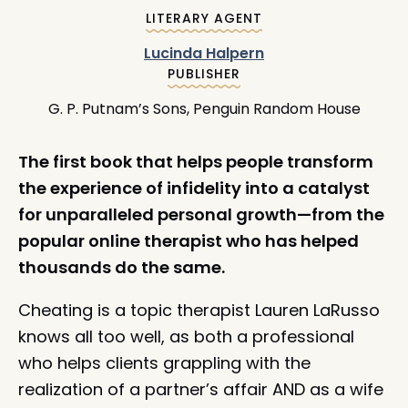
:
LITERARY AGENT
Lucinda Halpern
:
PUBLISHER
G. P. Putnam’s Sons, Penguin Random House
The first book that helps people transform
the experience of infidelity into a catalyst
for unparalleled personal growth—from the
popular online therapist who has helped
thousands do the same.
Cheating is a topic therapist Lauren LaRusso
knows all too well, as both a professional
who helps clients grappling with the
realization of a partner’s affair AND as a wife