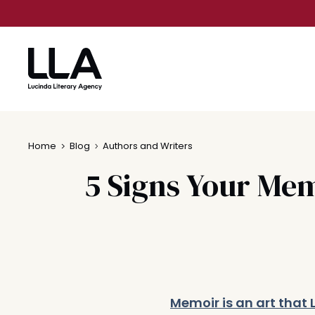
Skip
to
content
Home
Blog
Authors and Writers
5 Signs Your Mem
Memoir is an art that 