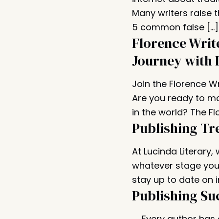
Many writers raise 
5 common false […]
Florence Writ
Journey with 
Join the Florence W
Are you ready to ma
in the world? The Fl
Publishing Tr
At Lucinda Literary,
whatever stage you 
stay up to date on i
Publishing Su
Every author has a 