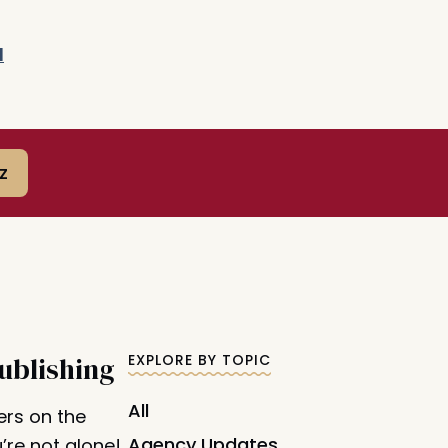
d
z
ublishing
EXPLORE BY TOPIC
All
ers on the
Agency Updates
’re not alone!