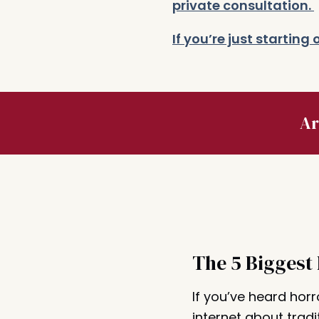
private consultation.
If you’re just startin
Ar
The 5 Biggest
If you’ve heard horr
internet about tradi