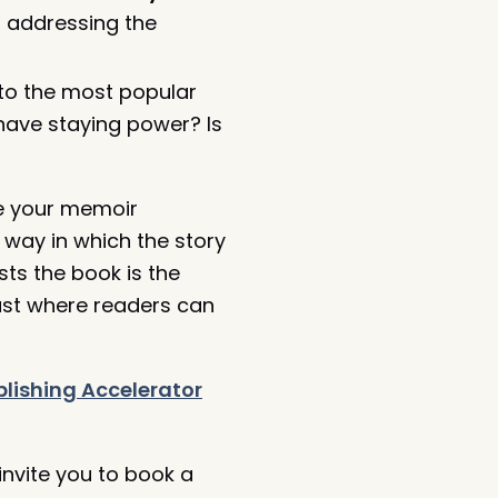
 addressing the
to the most popular
 have staying power? Is
 your memoir
 way in which the story
sts the book is the
cast where readers can
lishing Accelerator
nvite you to book a