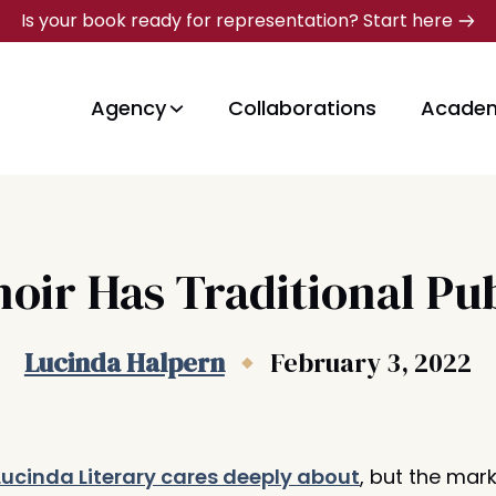
Is your book ready for representation? Start here
Agency
Collaborations
Acade
oir Has Traditional Pub
Lucinda Halpern
February 3, 2022
Lucinda Literary cares deeply about
, but the mark