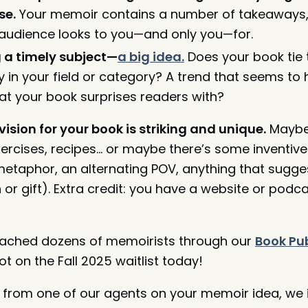
se.
Your memoir contains a number of takeaways,
audience looks to you—and only you—for.
g a timely subject—
a big idea.
Does your book tie 
 in your field or category? A trend that seems to
hat your book surprises readers with?
ision for your book is striking and unique.
Maybe
xercises, recipes… or maybe there’s some inventive
 metaphor, an alternating POV, anything that sugge
or gift). Extra credit: you have a website or pod
coached dozens of memoirists through our
Book Pub
 on the Fall 2025 waitlist today!
 from one of our agents on your memoir idea, we i