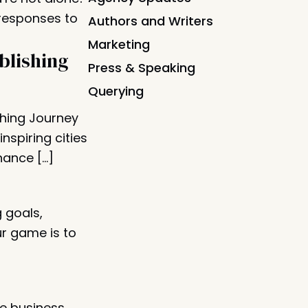
 responses to
Authors and Writers
Marketing
blishing
Press & Speaking
Querying
shing Journey
nspiring cities
hance […]
g goals,
ur game is to
e business.