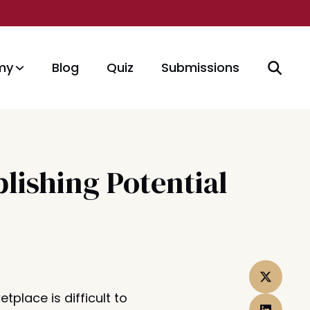
my
Blog
Quiz
Submissions
lishing Potential
etplace is difficult to