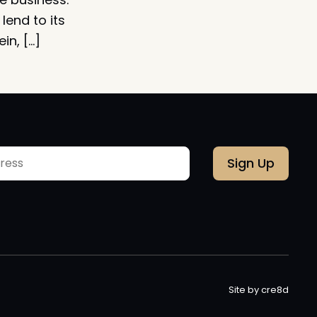
lend to its
in, […]
Site by cre8d