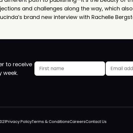
 rejections and challenges along the way, which also 
Lucinda’s brand new interview with Rachelle Bergste
er to receive
Name
Email
y week.
(Required)
First
0021
Privacy Policy
Terms & Conditions
Careers
Contact Us