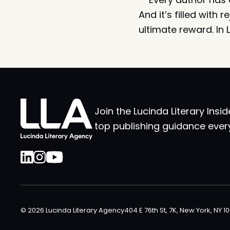
And it’s filled with
ultimate reward. In 
Join the Lucinda Literary Insid
top publishing guidance ever
© 2026 Lucinda Literary Agency
404 E 76th St, 7K, New York, NY 1