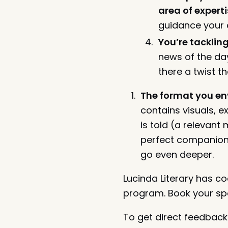
area of experti
guidance your 
You’re tacklin
news of the day
there a twist t
The format you env
contains visuals, e
is told (a relevant
perfect companion 
go even deeper.
Lucinda Literary has 
program. Book your spot
To get direct feedback