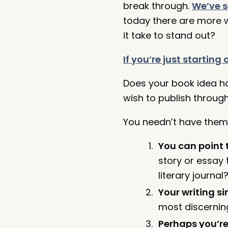
break through.
We’ve 
today there are more wr
it take to stand out?
If you’re just startin
Does your book idea h
wish to publish through
You needn’t
have them 
You can point 
story or essay 
literary journa
Your writing s
most discerning
Perhaps you’re