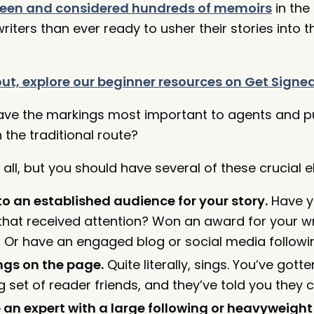
seen and considered hundreds of memoirs
in the 
iters than ever ready to usher their stories into 
g out, explore our beginner resources on Get Signe
ave the markings most important to agents and pu
 the traditional route?
all, but you should have several of these crucial 
to an established audience for your story.
Have yo
that received attention? Won an award for your wri
l? Or have an engaged blog or social media followi
ings on the page.
Quite literally, sings. You’ve got
 set of reader friends, and they’ve told you they c
 an expert with a large following or heavyweight 