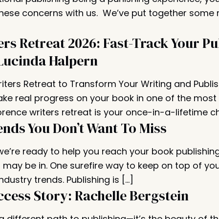
these concerns with us. We’ve put together some
ers Retreat 2026: Fast-Track Your Pu
Lucinda Halpern
riters Retreat to Transform Your Writing and Publi
ke real progress on your book in one of the most i
orence writers retreat is your once-in-a-lifetime c
ends You Don’t Want To Miss
 we’re ready to help you reach your book publishin
may be in. One surefire way to keep on top of yo
ndustry trends. Publishing is […]
ccess Story: Rachelle Bergstein
different path to publishing—it’s the beauty of th