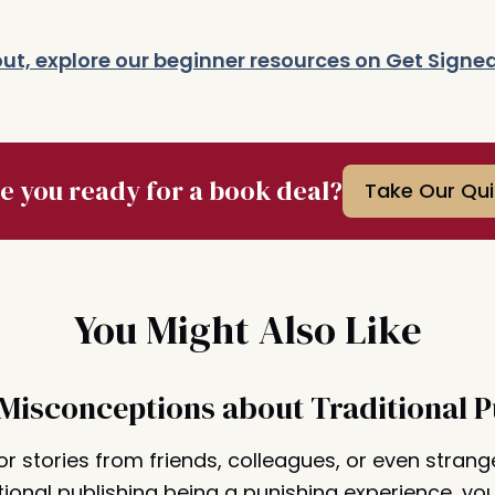
g out, explore our beginner resources on Get Signe
e you ready for a book deal?
Take Our Qui
You Might Also Like
 Misconceptions about Traditional P
or stories from friends, colleagues, or even strang
tional publishing being a punishing experience, you