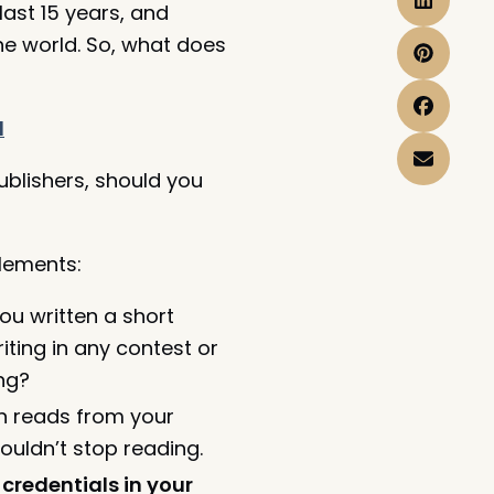
last 15 years, and
the world. So, what does
d
blishers, should you
elements:
u written a short
ting in any contest or
ng?
ten reads from your
ouldn’t stop reading.
credentials in your