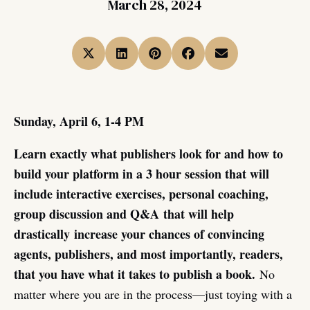
March 28, 2024
Sunday, April 6, 1-4 PM
Learn exactly what publishers look for and how to
build your platform in a 3 hour session that will
include interactive exercises, personal coaching,
group discussion and Q&A
that will help
drastically increase your chances of convincing
agents, publishers, and most importantly, readers,
that you have what it takes to publish a book.
No
matter where you are in the process—just toying with a