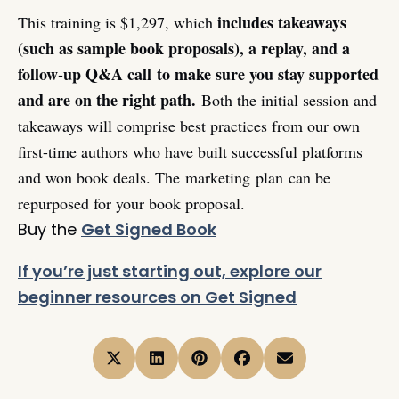
includes takeaways
This training is $1,297, which
(such as sample book proposals), a replay, and a
follow-up Q&A call
to make sure you stay supported
and are on the right path.
Both the initial session and
takeaways will comprise best practices from our own
first-time authors who have built successful platforms
and won book deals. The marketing plan can be
repurposed for your book proposal.
Buy the
Get Signed Book
If you’re just starting out, explore our
beginner resources on Get Signed