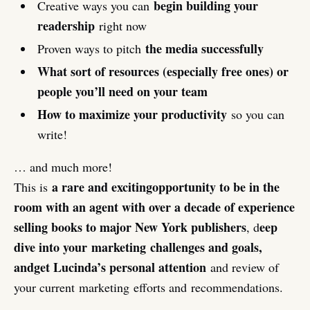
begin building your
Creative ways you can
readership
right now
the media successfully
Proven ways to pitch
What sort of resources (especially free ones) or
people you’ll need on your team
How to maximize your productivity
so you can
write!
… and much more!
a rare and exciting
opportunity to be in the
This is
room with an agent with over a decade of experience
selling books to major New York publishers
eep
, d
dive into your marketing challenges and goals,
and
get Lucinda’s personal attention
and review of
your current marketing efforts and recommendations.