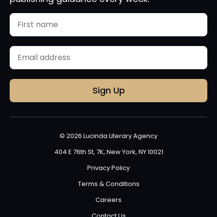
Name
First
Email
(Required)
© 2026 Lucinda Literary Agency
404 E 76th St, 7K, New York, NY 10021
Privacy Policy
Terms & Conditions
Careers
Contact Us