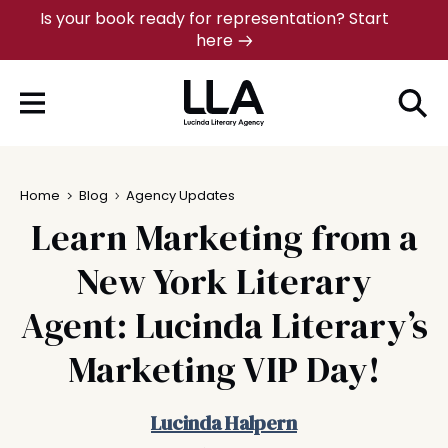
Skip
Is your book ready for representation? Start
here
to
content
Home
Blog
Agency Updates
Learn Marketing from a
New York Literary
Agent: Lucinda Literary’s
Marketing VIP Day!
Lucinda Halpern