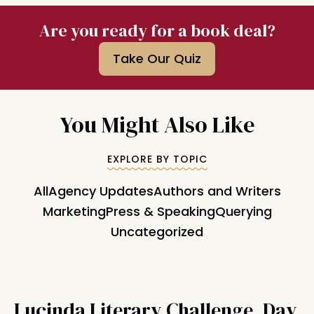
Are you ready for a book deal?
Take Our Quiz
You Might Also Like
EXPLORE BY TOPIC
All
Agency Updates
Authors and Writers
Marketing
Press & Speaking
Querying
Uncategorized
Lucinda Literary Challenge, Day