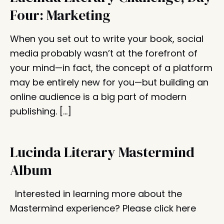
Four: Marketing
When you set out to write your book, social
media probably wasn’t at the forefront of
your mind—in fact, the concept of a platform
may be entirely new for you—but building an
online audience is a big part of modern
publishing. […]
Lucinda Literary Mastermind
Album
Interested in learning more about the
Mastermind experience? Please click here