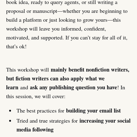
book idea, ready to query agents, or still writing a
proposal or manuscript—whether you are beginning to
build a platform or just looking to grow yours—this
workshop will leave you informed, confident,
motivated, and supported. If you can’t stay for all of it,
that’s ok!
mainly benefit nonfiction writers,
This workshop will
but fiction writers can also apply what we
learn
ask any publishing question you have
and
! In
this session, we will cover:
building your email list
The best practices for
increasing your social
Tried and true strategies for
media following