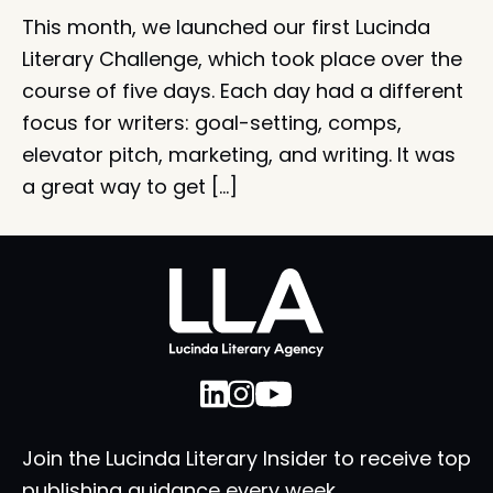
This month, we launched our first Lucinda
Literary Challenge, which took place over the
course of five days. Each day had a different
focus for writers: goal-setting, comps,
elevator pitch, marketing, and writing. It was
a great way to get […]
Join the Lucinda Literary Insider to receive top
publishing guidance every week.