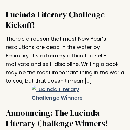
Lucinda Literary Challenge
Kickoff!
There’s a reason that most New Year’s
resolutions are dead in the water by
February: it’s extremely difficult to self-
motivate and self-discipline. Writing a book
may be the most important thing in the world
to you, but that doesn’t mean […]
Announcing: The Lucinda
Literary Challenge Winners!