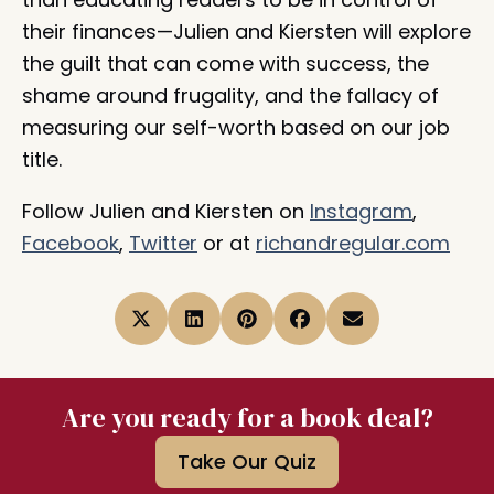
their finances—Julien and Kiersten will explore
the guilt that can come with success, the
shame around frugality, and the fallacy of
measuring our self-worth based on our job
title.
Follow Julien and Kiersten on
Instagram
,
Facebook
,
Twitter
or at
richandregular.com
Are you ready for a book deal?
Take Our Quiz