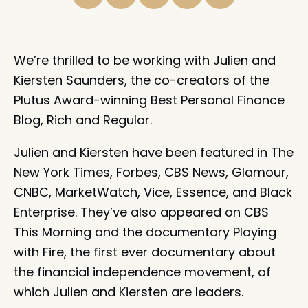
We’re thrilled to be working with Julien and
Kiersten Saunders, the co-creators of the
Plutus Award-winning Best Personal Finance
Blog, Rich and Regular.
Julien and Kiersten have been featured in The
New York Times, Forbes, CBS News, Glamour,
CNBC, MarketWatch, Vice, Essence, and Black
Enterprise. They’ve also appeared on CBS
This Morning and the documentary Playing
with Fire, the first ever documentary about
the financial independence movement, of
which Julien and Kiersten are leaders.