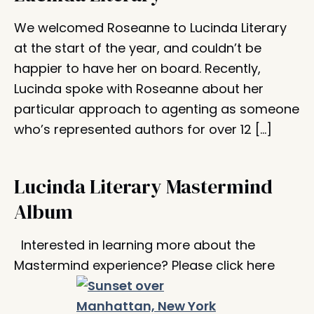
We welcomed Roseanne to Lucinda Literary
at the start of the year, and couldn’t be
happier to have her on board. Recently,
Lucinda spoke with Roseanne about her
particular approach to agenting as someone
who’s represented authors for over 12 […]
Lucinda Literary Mastermind
Album
Interested in learning more about the
Mastermind experience? Please click here