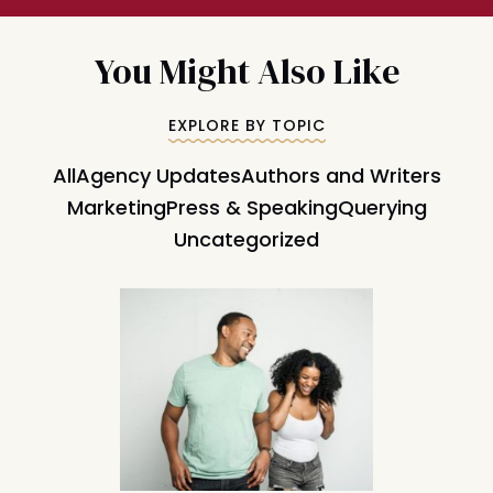
You Might Also Like
EXPLORE BY TOPIC
All
Agency Updates
Authors and Writers
Marketing
Press & Speaking
Querying
Uncategorized