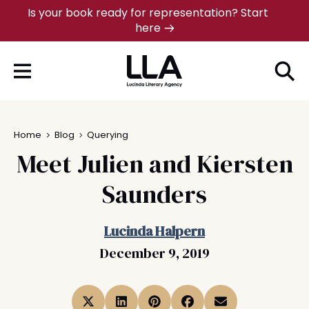
Skip
Is your book ready for representation? Start
here
to
content
Home
Blog
Querying
Meet Julien and Kiersten
Saunders
Lucinda Halpern
December 9, 2019