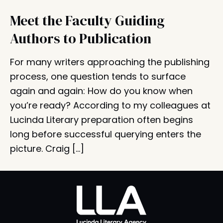
Meet the Faculty Guiding
Authors to Publication
For many writers approaching the publishing
process, one question tends to surface
again and again: How do you know when
you’re ready? According to my colleagues at
Lucinda Literary preparation often begins
long before successful querying enters the
picture. Craig […]