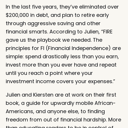
In the last five years, they’ve eliminated over
$200,000 in debt, and plan to retire early
through aggressive saving and other
financial smarts. According to Julien, “FIRE
gave us the playbook we needed. The
principles for FI (Financial Independence) are
simple: spend drastically less than you earn,
invest more than you ever have and repeat
until you reach a point where your
investment income covers your expenses.”
Julien and Kiersten are at work on their first
book, a guide for upwardly mobile African-
Americans, and anyone else, to finding
freedom from out of financial hardship. More
than educating readers to be in control of