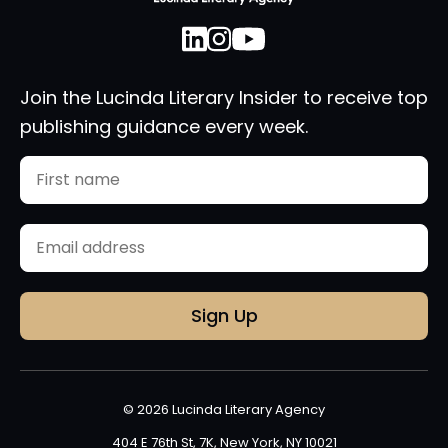
Join the Lucinda Literary Insider to receive top
publishing guidance every week.
Name
First
Email
(Required)
© 2026 Lucinda Literary Agency
404 E 76th St, 7K, New York, NY 10021