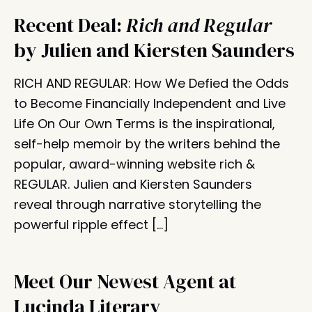
Recent Deal:
Rich and Regular
by Julien and Kiersten Saunders
RICH AND REGULAR: How We Defied the Odds
to Become Financially Independent and Live
Life On Our Own Terms is the inspirational,
self-help memoir by the writers behind the
popular, award-winning website rich &
REGULAR. Julien and Kiersten Saunders
reveal through narrative storytelling the
powerful ripple effect […]
Meet Our Newest Agent at
Lucinda Literary